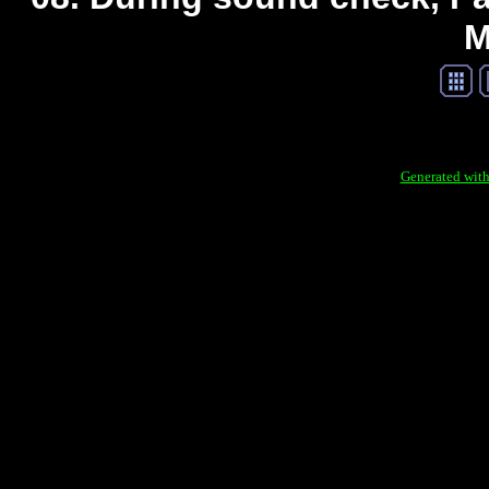
M
Generated with