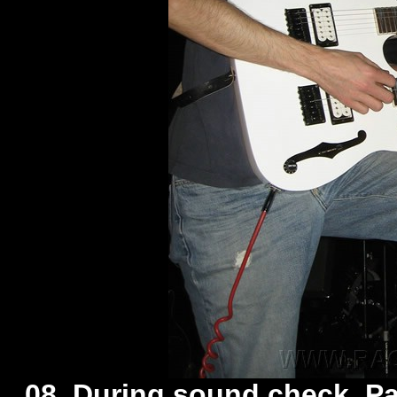
08. During sound check, Pa