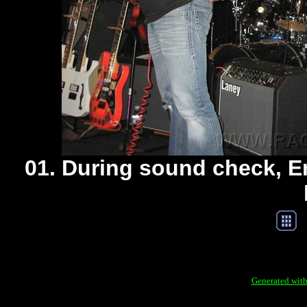
01. During sound check, Em
Generated with