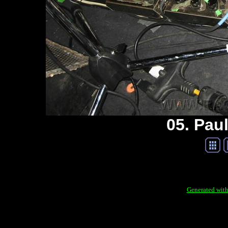
05. Paul
Generated with