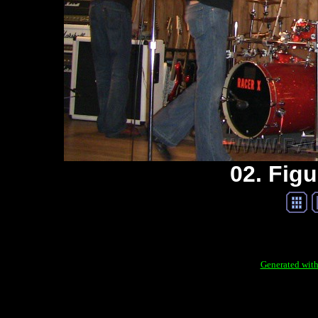
02. Figu
Generated with