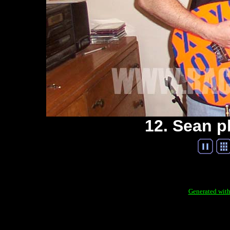
12. Sean p
Generated with