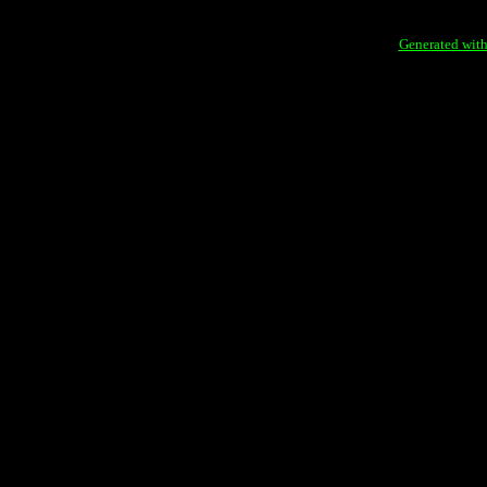
Generated with