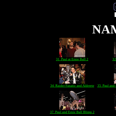
NAM
31. Paul at Ernie Ball 2
32
34. Raider Fanatic and Alderete
35. Paul and 
37. Paul and Ernie Ball Blimp 2