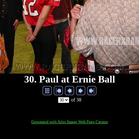
30. Paul at Ernie Ball
of 38
Generated with Arles Image Web Page Creator