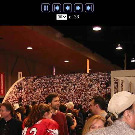
of 38