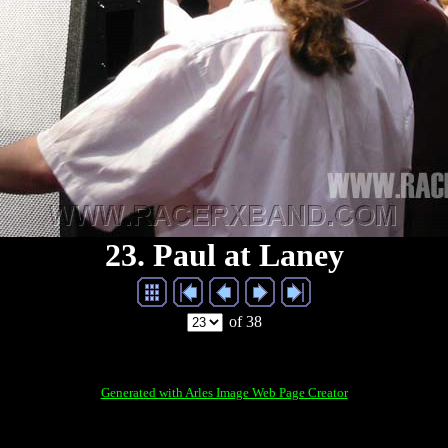
23. Paul at Laney
of 38
Generated with Arles Image Web Page Creator