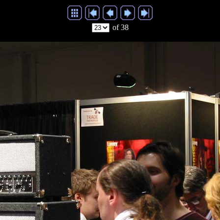
of 38