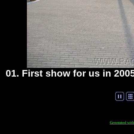
01. First show for us in 20
Generated with