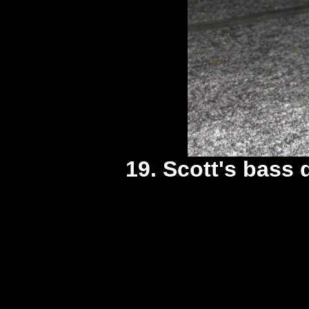
19. Scott's bass