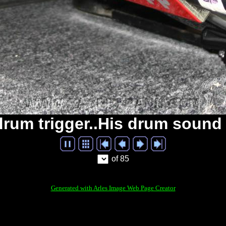
 drum trigger..His drum sound
of 85
Generated with Arles Image Web Page Creator