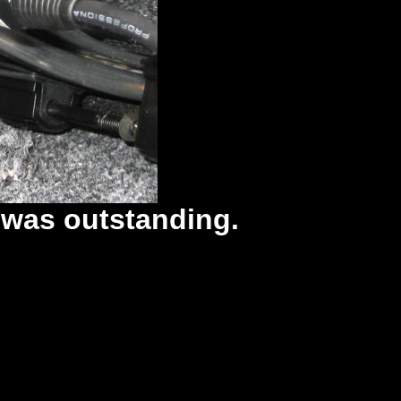
 was outstanding.