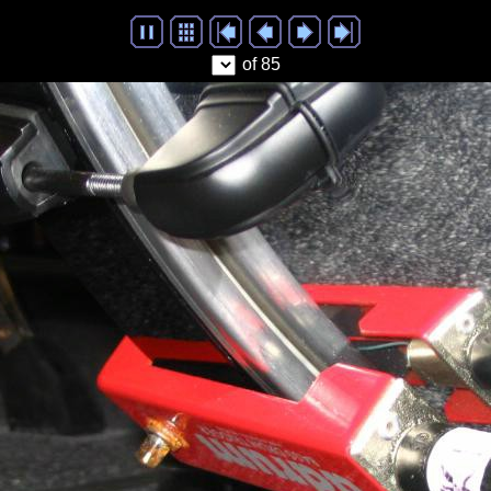
of 85