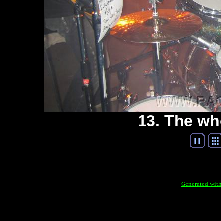
13. The wh
Generated with