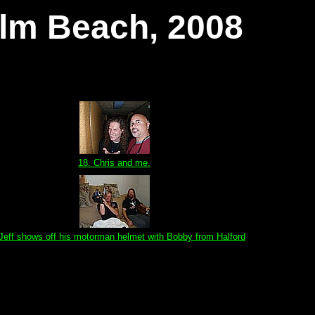
alm Beach, 2008
18. Chris and me.
 Jeff shows off his motorman helmet with Bobby from Halford