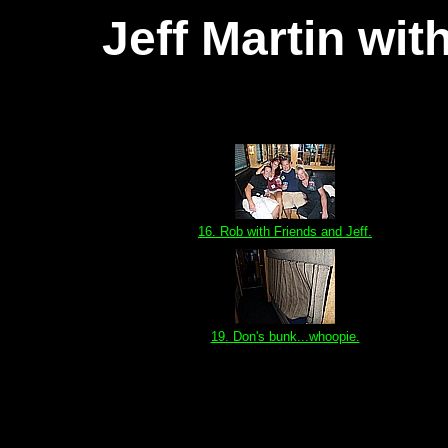
Jeff Martin wi
16. Rob with Friends and Jeff.
19. Don's bunk...whoopie.