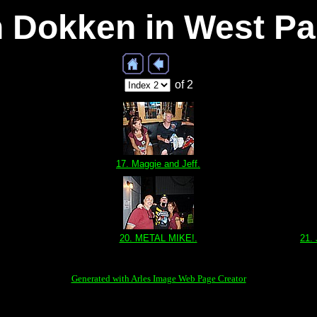
th Dokken in West P
of 2
17. Maggie and Jeff.
20. METAL MIKE!.
21.
Generated with Arles Image Web Page Creator