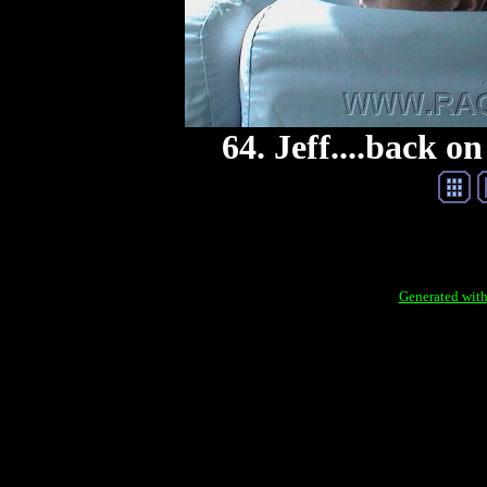
64. Jeff....back on
Generated with