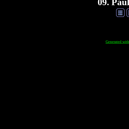
09. Pau
Generated with