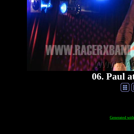
06. Paul a
Generated with