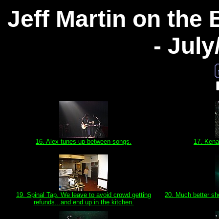
Jeff Martin on the
- Jul
16. Alex tunes up between songs.
17. Kena
19. Spinal Tap. We leave to avoid crowd getting
20. Much better sh
refunds...and end up in the kitchen.