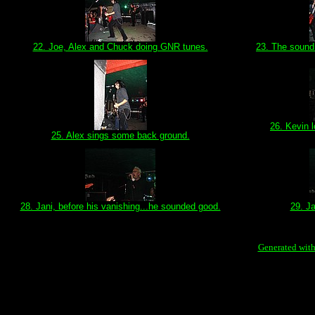
22. Joe, Alex and Chuck doing GNR tunes.
23. The sound 
26. Kevin 
25. Alex sings some back ground.
28. Jani, before his vanishing...he sounded good.
29. J
Generated with