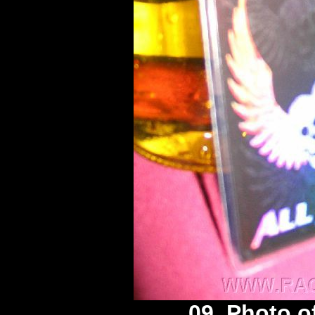
09. Photo o