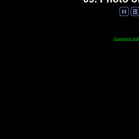
Generated with