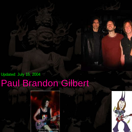
Updated: July 15, 2004
Paul Brandon Gilbert