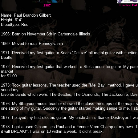
Electric Bat
1987
Name: Paul Brandon Gilbert
Height: 6' 4"
Bloodtype: Red
1966: Born on November 6th in Carbondale Illinois.
1969: Moved to rural Pennsylvania.
1971: Received my first guitar: a Sears "Deluxe" all-metal guitar with sucti
Beatle.
1972: Received my first guitar that worked: a Stella acoustic guitar. My par
market
for $1.00.
1973: Took guitar lessons. The teacher used the "Mel Bay" method. I gave up
sound my
favorite bands which were: The Beatles, The Osmonds, The Jackson 5, Davi
1976: My 4th grade music teacher showed the class the steps of the major s
one string of my guitar. Suddenly the guitar started making sense to me. I st
1977: I played my first electric guitar: My uncle Jimi's Ibanez Destroyer. I 
1978: I got a used Gibson Les Paul and a Fender Vibro Champ of my own. Th
it will BREAK!". I was on 10 within a week. It didn't break.