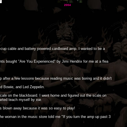
2004
on-cup cable and battery powered cardboard amp. I wanted to be a
ents bought "Are You Experienced" by Jimi Hendrix for me at a flea
 after a few lessons because reading music was boring and it didn't
d Bowie, and Led Zeppelin.
cale on the blackboard. I went home and figured out the scale on
arted teach myself by ear.
was blown away because it was so easy to play!
e woman in the music store told me "If you turn the amp up past 3