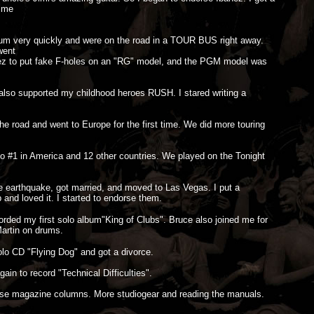
d me
bum very quickly and were on the road in a TOUR BUS right away.
went
banez to put fake F-holes on an "RG" model, and the PGM model was
lso supported my childhood heroes RUSH. I stared writing a
 road and went to Europe for the first time. We did more touring
 #1 in America and 12 other countries. We played on the Tonight
e earthquake, got married, and moved to Las Vegas. I put a
and loved it. I started to endorse them.
corded my first solo album"King of Clubs". Bruce also joined me for
Martin on drums.
olo CD "Flying Dog" and got a divorce.
in to record "Technical Difficulties".
se magazine columns. More studiogear and reading the manuals.