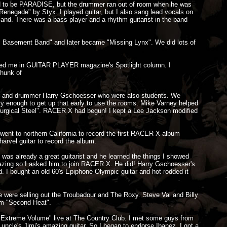
ed to be PARADISE, but the drummer ran out of room when he was
Renegade" by Styx. I played guitar, but I also sang lead vocals on
nd. There was a bass player and a rhythm guitarist in the band
c Basement Band" and later became "Missing Lynx". We did lots of
tured me in GUITAR PLAYER magazine's Spotlight column. I
chunk of
te, and drummer Harry Gschoesser who were also students. We
y enough to get up that early to use the rooms. Mike Varney helped
"Surgical Steel". RACER X had begun! I kept a Lee Jackson modified
 went to northern California to record the first RACER X album
arvel guitar to record the album.
 was already a great guitarist and he learned the things I showed
mazing so I asked him to join RACER X. He did! Harry Gschoesser's
nd. I bought an old 60's Epiphone Olympic guitar and hot-rodded it
 were selling out the Troubadour and The Roxy. Steve Vai and Billy
um "Second Heat".
"Extreme Volume" live at The Country Club. I met some guys from
 uncle's Jimi's amazing guitar. So I began to endorse Ibanez. I got a