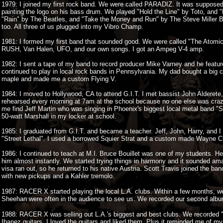
1979: I joined my first rock band. We were called PARADIZ. It was suppos
painting the logo on his bass drum. We played "Hold the Line" by Toto, and "
"Rain" by The Beatles, and "Take the Money and Run" by The Steve Miller Ba
too. All three of us plugged into my Vibro Champ.
1981: I formed my first band that sounded good. We were called "The Atomi
RUSH, Van Halen, UFO, and our own songs. I got an Ampeg V-4 amp.
1982: I sent a tape of my band to record producer Mike Varney and he fea
continued to play in local rock bands in Pennsylvania. My dad bought a big 
maple and made me a custom Flying V.
1984: I moved to Hollywood, CA to attend G.I.T. I met bassist John Aldere
rehearsed every morning at 7am at the school because no one else was craz
me find Jeff Martin who was singing in Phoenix's biggest local metal band 
50-watt Marshall in my locker at school.
1985: I graduated from G.I.T. and became a teacher. Jeff, John, Harry, and I
"Street Lethal". I used a borrowed Squier Strat and a custom made Wayne Ch
1986: I continued to teach at M.I. Bruce Bouillet was one of my students. He
him almost instantly. We started trying things in harmony and it sounded a
visa ran out, so he returned to his native Austria. Scott Travis joined the ba
with new pickups and a Kahler tremolo.
1987: RACER X started playing the local L.A. clubs. Within a few months, we
Sheehan were often in the audience to see us. We recorded our second alb
1988: RACER X was selling out L.A.'s biggest and best clubs. We recorded 
Ibanez guitars. I loved the guitars and liked them. Plus it reminded me of my