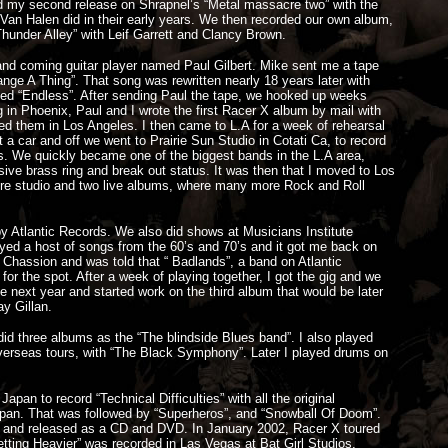
ed my second release on Shrapnel’s “Metal massacre two” with the
 Van Halen did in their early years. We then recorded our own album,
Thunder Alley” with Leif Garrett and Clancy Brown.
and coming guitar player named Paul Gilbert. Mike sent me a tape
hange A Thing”. That song was rewritten nearly 18 years later with
tled “Endless”. After sending Paul the tape, we hooked up weeks
ng in Phoenix, Paul and I wrote the first Racer X album by mail with
d them in Los Angeles. I then came to L.A for a week of rehearsal
t a car and off we went to Prairie Sun Studio in Cotati Ca, to record
ms. We quickly became one of the biggest bands in the L.A area,
sive brass ring and break out status. It was then that I moved to Los
re studio and two live albums, where many more Rock and Roll
 Atlantic Records. We also did shows at Musicians Institute
ayed a host of songs from the 60’s and 70’s and it got me back on
Chassion and was told that “ Badlands”, a band on Atlantic
or the spot. After a week of playing together, I got the gig and we
next year and started work on the third album that would be later
y Gillan.
d three albums as the “The blindside Blues band”. I also played
verseas tours, with “The Black Symphony”. Later I played drums on
an to record “Technical Difficulties” with all the original
 Japan. That was followed by “Superheros”, and “Snowball Of Doom”.
s, and released as a CD and DVD. In January 2002, Racer X toured
etting Heavier” was recorded in Las Vegas at Bat Girl Studios.