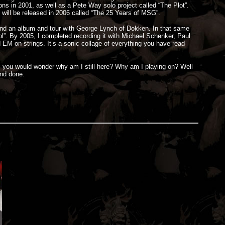
ns in 2001, as well as a Pete Way solo project called “The Plot”.
 will be released in 2006 called “The 25 Years of MSG”.
 and an album and tour with George Lynch of Dokken. In that same
 Fool”. By 2005, I completed recording it with Michael Schenker, Paul
EM on strings. It’s a sonic collage of everything you have read
bio, you would wonder why am I still here? Why am I playing on? Well
and done.