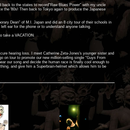
led back to the states to record"Raw Blues Power" with my uncle
nce the '80s! Then back to Tokyo again to produce the Japanese
ary Dean" of M.I. Japan and did an 8 city tour of their schools in
 left ear for the phone or to understand anyone talking.
 to take a VACATION.
 cure hearing loss. I meet Catherine Zeta-Jones's younger sister and
 on tour to promote our new million-selling single "Guys From
ear our song and decide the human race is finally cool enough to
ything, and give him a Superbrain-helmet which allows him to be