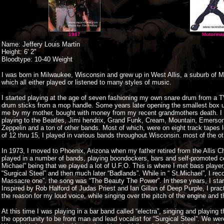
1987
Motorma
Name: Jeffery Louis Martin
Height: 6' 2"
Bloodtype: 10-40 Weight
I was born in Milwaukee, Wisconsin and grew up in West Allis, a suburb of Mi
which all either played or listened to many styles of music.
I started playing at the age of seven fashioning my own snare drum from a T
drum sticks from a mop handle. Some years later opening the smallest box un
me by my mother, bought with money from my recent grandmothers death. I to
playing to the Beatles, Jimi hendrix, Grand Funk, Cream, Mountain, Emerson
Zeppelin and a ton of other bands. Most of which, were on eight track tapes l
of 12 thru 15, I played in various bands throughout Wisconsin. most of the o
In 1973, I moved to Phoenix, Arizona when my father retired from the Allis 
played in a number of bands, playing boondockers, bars and self-promoted c
Michael” being that we played a lot of U.F.O. This is where I met bass play
“Surgical Steel” and then much later “Badlands”. While in “ St.Michael”, I re
Massacre one”. the song was “The Beauty The Power”. In these years, I start
Inspired by Rob Halford of Judas Priest and Ian Gillan of Deep Purple, I prac
the reason for my loud voice, while singing over the pitch of the engine and 
At this time I was playing in a bar band called “electra”, singing and playing
the opportunity to be front man and lead vocalist for “Surgical Steel”. We wer