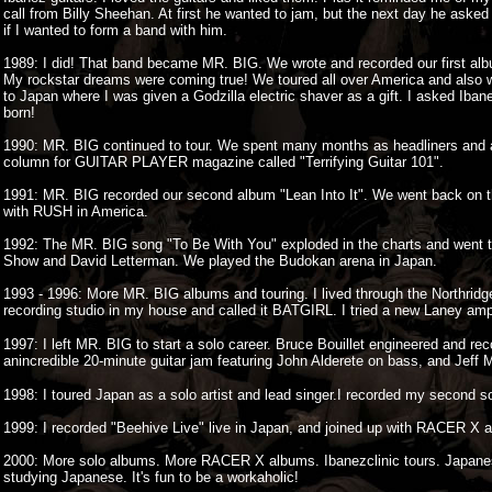
call from Billy Sheehan. At first he wanted to jam, but the next day he aske
if I wanted to form a band with him.
1989: I did! That band became MR. BIG. We wrote and recorded our first al
My rockstar dreams were coming true! We toured all over America and also 
to Japan where I was given a Godzilla electric shaver as a gift. I asked I
born!
1990: MR. BIG continued to tour. We spent many months as headliners and a
column for GUITAR PLAYER magazine called "Terrifying Guitar 101".
1991: MR. BIG recorded our second album "Lean Into It". We went back on the
with RUSH in America.
1992: The MR. BIG song "To Be With You" exploded in the charts and went to
Show and David Letterman. We played the Budokan arena in Japan.
1993 - 1996: More MR. BIG albums and touring. I lived through the Northridg
recording studio in my house and called it BATGIRL. I tried a new Laney amp 
1997: I left MR. BIG to start a solo career. Bruce Bouillet engineered and re
anincredible 20-minute guitar jam featuring John Alderete on bass, and Jeff 
1998: I toured Japan as a solo artist and lead singer.I recorded my second s
1999: I recorded "Beehive Live" live in Japan, and joined up with RACER X aga
2000: More solo albums. More RACER X albums. Ibanezclinic tours. Japane
studying Japanese. It's fun to be a workaholic!