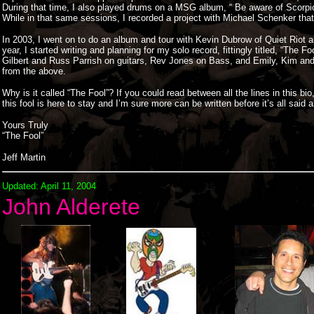
During that time, I also played drums on a MSG album, “ Be aware of Scorpio
While in that same sessions, I recorded a project with Michael Schenker that
In 2003, I went on to do an album and tour with Kevin Dubrow of Quiet Riot
year, I started writing and planning for my solo record, fittingly titled, “The
Gilbert and Russ Parrish on guitars, Rev Jones on Bass, and Emily, Kim and 
from the above.
Why is it called “The Fool”? If you could read between all the lines in this 
this fool is here to stay and I’m sure more can be written before it’s all said 
Yours Truly
“The Fool”
Jeff Martin
Updated: April 11, 2004
John Alderete