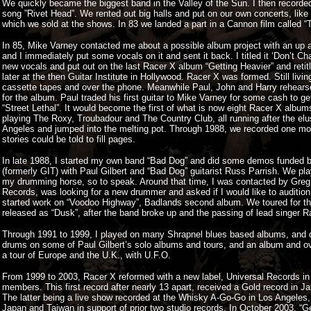
We quickly became the biggest band in the Valley of the Sun. I then record
song ”Rivet Head”. We rented out big halls and put on our own concerts, like
which we sold at the shows. In 83 we landed a part in a Cannon film called “
In 85, Mike Varney contacted me about a possible album project with an up 
and I immediately put some vocals on it and sent it back. I titled it ‘Don’t C
new vocals and put out on the last Racer X album “Getting Heavier” and reti
later at the then Guitar Institute in Hollywood. Racer X was formed. Still livi
cassette tapes and over the phone. Meanwhile Paul, John and Harry rehearse
for the album. Paul traded his first guitar to Mike Varney for some cash to ge
“Street Lethal”. It would become the first of what is now eight Racer X albu
playing The Roxy, Troubadour and The Country Club, all running after the elu
Angeles and jumped into the melting pot. Through 1988, we recorded one mo
stories could be told to fill pages.
In late 1988, I started my own band “Bad Dog” and did some demos funded by
(formerly GIT) with Paul Gilbert and “Bad Dog” guitarist Russ Parrish. We pl
my drumming horse, so to speak. Around that time, I was contacted by Greg 
Records, was looking for a new drummer and asked if I would like to audition f
started work on “Voodoo Highway”, Badlands second album. We toured for the 
released as “Dusk”, after the band broke up and the passing of lead singer Ra
Through 1991 to 1999, I played on many Shrapnel blues based albums, and di
drums on some of Paul Gilbert’s solo albums and tours, and an album and o
a tour of Europe and the U.K., with U.F.O.
From 1999 to 2003, Racer X reformed with a new label, Universal Records in Jap
members. This first record after nearly 13 apart, received a Gold record in
The latter being a live show recorded at the Whisky A-Go-Go in Los Angele
Japan and Taiwan in support of prior two studio records. In October 2003, “G