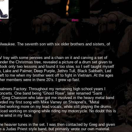
n
2001
lwaukee. The seventh son with six older brothers and sisters, of
V tray with some pennies and a chain on it and carving a set of
der the Christmas tree, revealed a picture of a drum set given to
ok only two lessons and found it too slow, so I self taught myself
, Lake and Palmer, Deep Purple, Jethro Tull, Black Sabbath, Led
eft to me when my brother went off to fight in Vietnam. At the ages
ther members were in there 20’s. I grew up fast.
Chalmers Factory. Throughout my remaining high school years I
oncerts. One band being “Ghost Rose”, later renamed “Saint
er, Greg Chassion who later got me involved in the heavy metal band
corded my first song with Mike Varney on Shrapnel’s, “Metal
ed working more on my lead vocals, while still playing the drums.
ticed working on singing while riding my motorcycle. No doubt this is
the wind in my face.
 the heavier tunes in the set. I was then contacted by Greg and given
e a Judas Priest style band, but primarily wrote our own material.