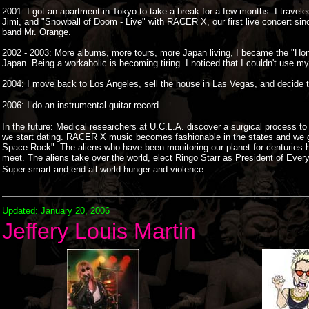
2001: I got an apartment in Tokyo to take a break for a few months. I trave
Jimi, and "Snowball of Doom - Live" with RACER X, our first live concert si
band Mr. Orange.
2002 - 2003: More albums, more tours, more Japan living, I became the "Honor
Japan. Being a workaholic is becoming tiring. I noticed that I couldn't use my
2004: I move back to Los Angeles, sell the house in Las Vegas, and decide
2006: I do an instrumental guitar record.
In the future
: Medical researchers at U.C.L.A. discover a surgical process to
we start dating. RACER X music becomes fashionable in the states and we go
Space Rock". The aliens who have been monitoring our planet for centuries h
meet. The aliens take over the world, elect Ringo Starr as President of Ever
Super smart and end all world hunger and violence.
Updated: January 20, 2006
Jeffery Louis Martin